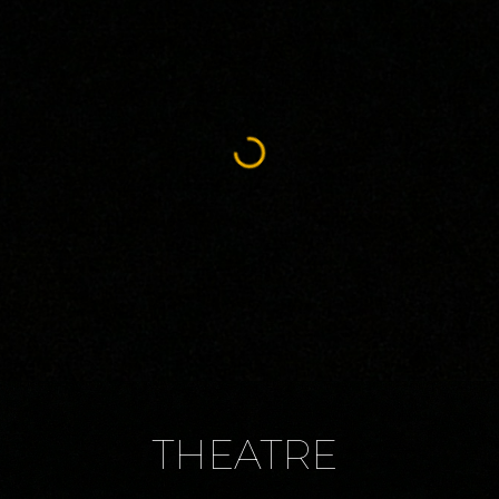
THEATRE 