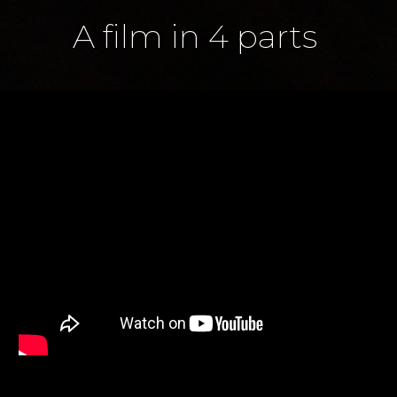
A film in 4 parts 