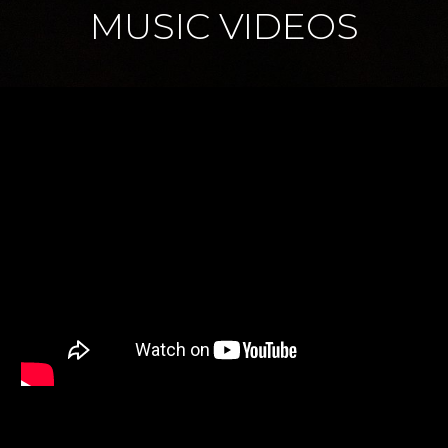
MUSIC VIDEOS