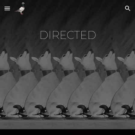
Skip to main content
Skip to navigation
DIRECTED