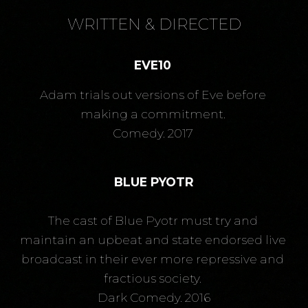
WRITTEN & DIRECTED
EVE10
Adam trials out versions of Eve before 
making a commitment. 
Comedy. 2017 
BLUE PYOTR
The cast of Blue Pyotr must try and 
maintain an upbeat and state endorsed live 
broadcast in their ever more repressive and 
fractious society. 
Dark Comedy. 2016