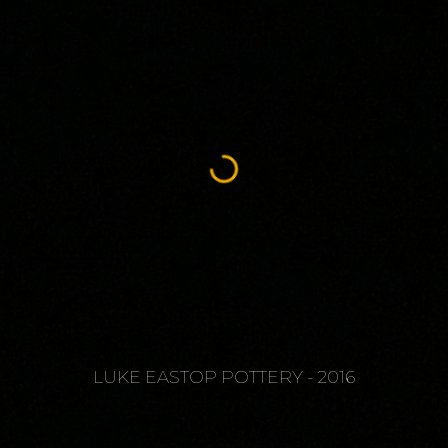
LUKE EASTOP POTTERY - 2016