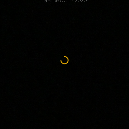
MR BRUCE - 2020