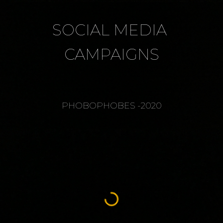
SOCIAL MEDIA 
CAMPAIGNS
PHOBOPHOBES -2020