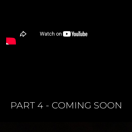
PART 4 - COMING SOON